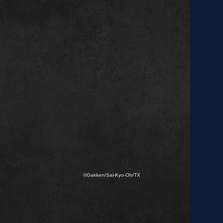
©Gakken/Sai-Kyo-Oh/TX