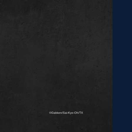
©Gakken/Sai-Kyo-Oh/TX